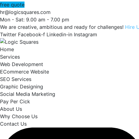
free quote
hr@logicsquares.com
Mon - Sat: 9.00 am - 7.00 pm
We are creative, ambitious and ready for challenges!
Hire 
Twitter
Facebook-f
Linkedin-in
Instagram
Home
Services
Web Development
ECommerce Website
SEO Services
Graphic Designing
Social Media Marketing
Pay Per Cick
About Us
Why Choose Us
Contact Us