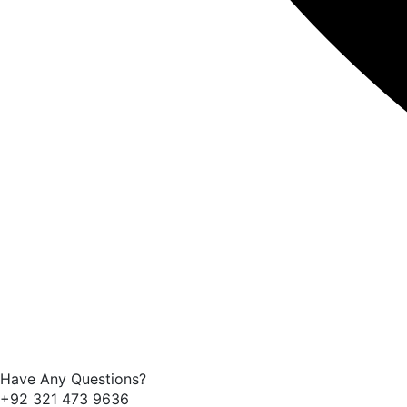
Have Any Questions?
+92 321 473 9636