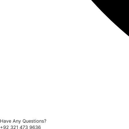
Have Any Questions?
+92 321 473 9636