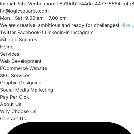
Impact-Site-Verification: b8a19db2-44de-4473-8664-a4
hr@logicsquares.com
Mon - Sat: 9.00 am - 7.00 pm
We are creative, ambitious and ready for challenges!
Hire 
Twitter
Facebook-f
Linkedin-in
Instagram
Home
Services
Web Development
ECommerce Website
SEO Services
Graphic Designing
Social Media Marketing
Pay Per Cick
About Us
Why Choose Us
Contact Us