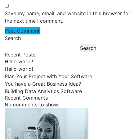
Save my name, email, and website in this browser for
the next time I comment.
Search
Search
Recent Posts
Hello world!
Hello world!
Plan Your Project with Your Software
You have a Great Business Idea?
Building Data Analytics Software
Recent Comments
No comments to show.