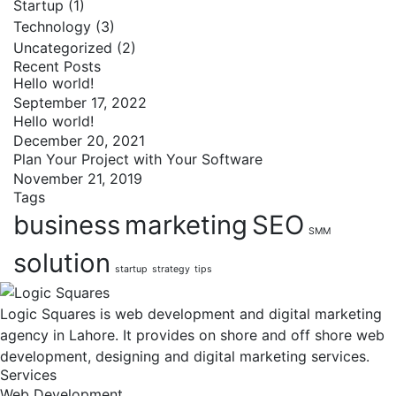
Startup
(1)
Technology
(3)
Uncategorized
(2)
Recent Posts
Hello world!
September 17, 2022
Hello world!
December 20, 2021
Plan Your Project with Your Software
November 21, 2019
Tags
business
marketing
SEO
SMM
solution
startup
strategy
tips
Logic Squares is web development and digital marketing
agency in Lahore. It provides on shore and off shore web
development, designing and digital marketing services.
Services
Web Development