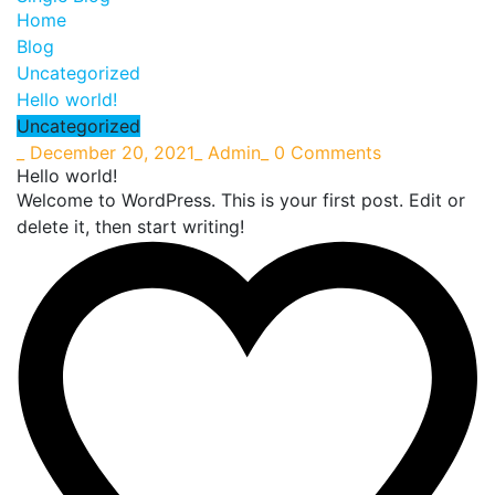
Home
Blog
Uncategorized
Hello world!
Uncategorized
_
December 20, 2021
_
Admin
_
0 Comments
Hello world!
Welcome to WordPress. This is your first post. Edit or
delete it, then start writing!