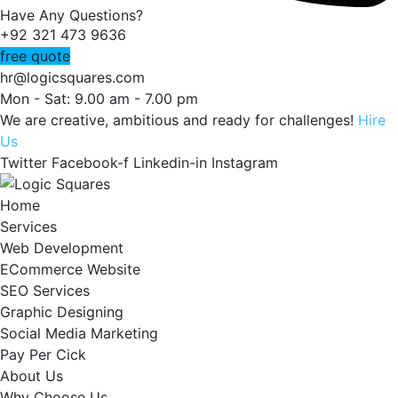
Have Any Questions?
+92 321 473 9636
free quote
hr@logicsquares.com
Mon - Sat: 9.00 am - 7.00 pm
We are creative, ambitious and ready for challenges!
Hire
Us
Twitter
Facebook-f
Linkedin-in
Instagram
Home
Services
Web Development
ECommerce Website
SEO Services
Graphic Designing
Social Media Marketing
Pay Per Cick
About Us
Why Choose Us