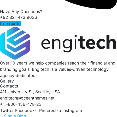
Have Any Questions?
+92 321 473 9636
free quote
Over 10 years we help companies reach their financial and
branding goals. Engitech is a values-driven technology
agency dedicated.
Gallery
Contacts
411 University St, Seattle, USA
engitech@oceanthemes.net
+1 -800-456-478-23
Twitter
Facebook-f
Pinterest-p
Instagram
Single Blog