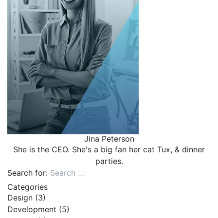
Jina Peterson
She is the CEO. She's a big fan her cat Tux, & dinner
parties.
Search for:
Categories
Design
(3)
Development
(5)