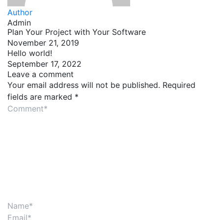
Author
Admin
Plan Your Project with Your Software
November 21, 2019
Hello world!
September 17, 2022
Leave a comment
Your email address will not be published.
Required
fields are marked
*