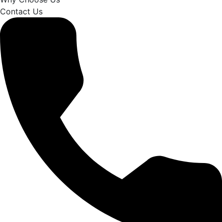
Contact Us