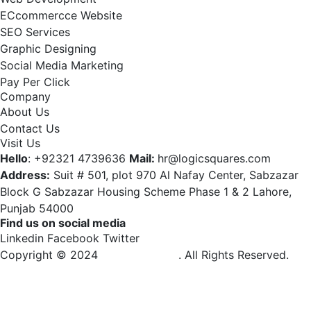
ECcommercce Website
SEO Services
Graphic Designing
Social Media Marketing
Pay Per Click
Company
About Us
Contact Us
Visit Us
Hello
: +92321 4739636
Mail:
hr@logicsquares.com
Address:
Suit # 501, plot 970 Al Nafay Center, Sabzazar
Block G Sabzazar Housing Scheme Phase 1 & 2 Lahore,
Punjab 54000
Find us on social media
Linkedin
Facebook
Twitter
Copyright © 2024
Logic Squares
. All Rights Reserved.