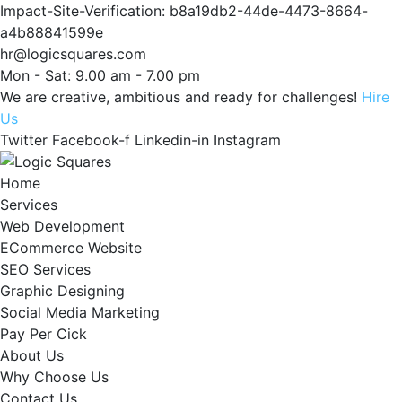
Impact-Site-Verification: b8a19db2-44de-4473-8664-
a4b88841599e
hr@logicsquares.com
Mon - Sat: 9.00 am - 7.00 pm
We are creative, ambitious and ready for challenges!
Hire
Us
Twitter
Facebook-f
Linkedin-in
Instagram
Home
Services
Web Development
ECommerce Website
SEO Services
Graphic Designing
Social Media Marketing
Pay Per Cick
About Us
Why Choose Us
Contact Us